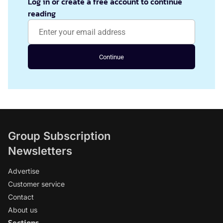
Log in or create a free account to continue
reading
Continue
Group Subscription
Newsletters
Advertise
Customer service
Contact
About us
Sections