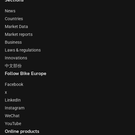
News
Countries
Market Data
Market reports
Business
Laws & regulations
Innovations
中文部份
Follow Bike Europe
Facebook
x
LinkedIn
Instagram
WeChat
YouTube
Online products