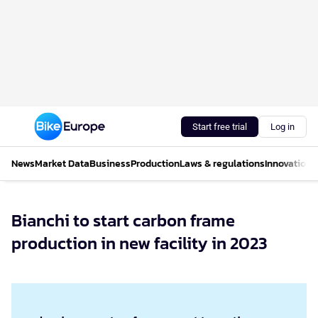
Start free trial
Log in
News
Market Data
Business
Production
Laws & regulations
Innovations
Bianchi to start carbon frame
production in new facility in 2023