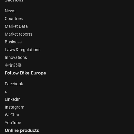
News
Countries
Market Data
Market reports
Business
Laws & regulations
Innovations
中文部份
Follow Bike Europe
Facebook
x
LinkedIn
Instagram
WeChat
YouTube
Online products