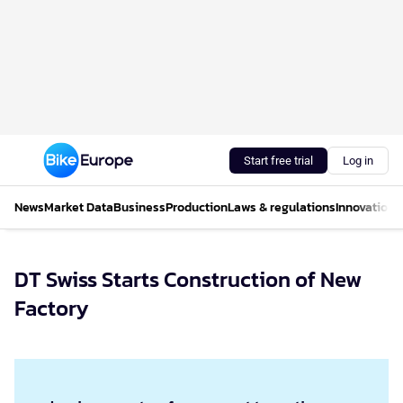
Start free trial
Log in
News
Market Data
Business
Production
Laws & regulations
Innovations
DT Swiss Starts Construction of New
Factory