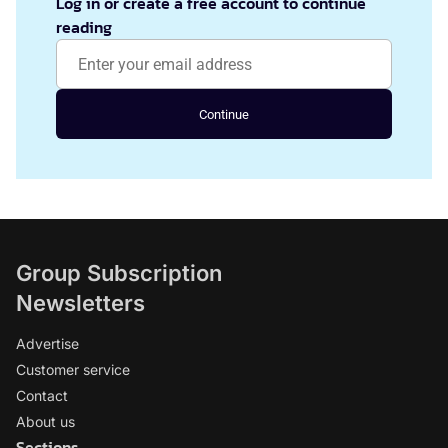
Log in or create a free account to continue
reading
Continue
Group Subscription
Newsletters
Advertise
Customer service
Contact
About us
Sections