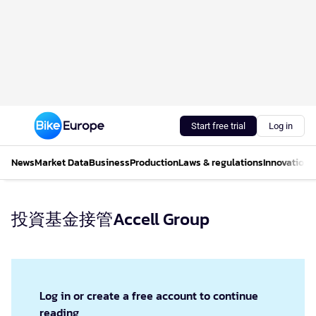
Start free trial
Log in
News
Market Data
Business
Production
Laws & regulations
Innovations
投資基金接管Accell Group
Log in or create a free account to continue
reading