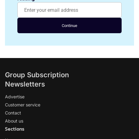
Continue
Group Subscription
Newsletters
Advertise
Customer service
Contact
About us
Sections