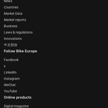
News
Countries
Market Data
Market reports
Business
Laws & regulations
Innovations
中文部份
Follow Bike Europe
Facebook
x
LinkedIn
Instagram
WeChat
YouTube
Online products
Digital magazine