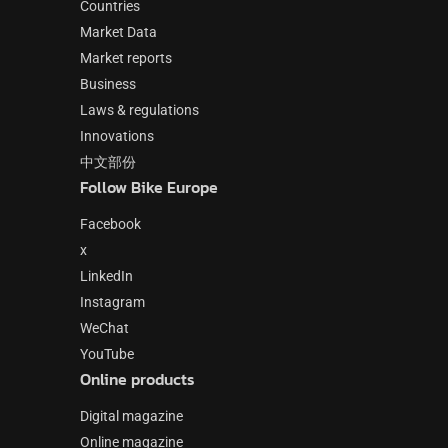
Countries
Market Data
Market reports
Business
Laws & regulations
Innovations
中文部份
Follow Bike Europe
Facebook
x
LinkedIn
Instagram
WeChat
YouTube
Online products
Digital magazine
Online magazine