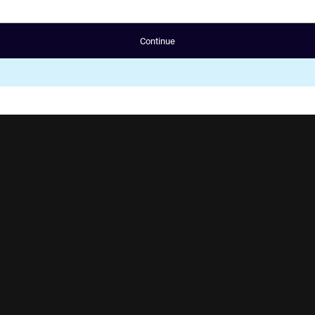
Continue