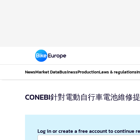
News
Market Data
Business
Production
Laws & regulations
I
CONEBI針對電動自行車電池維修
Log in or create a free account to continue r