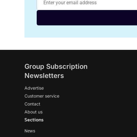
Group Subscription
Newsletters
Advertise
Customer service
Contact
About us
Sections
News