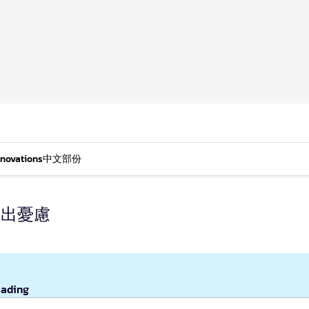
nnovations
中文部份
提出憂慮
eading