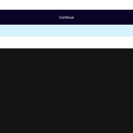
Continue