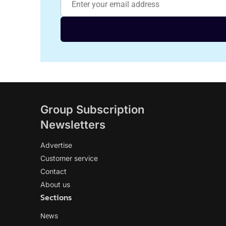
Group Subscription
Newsletters
Advertise
Customer service
Contact
About us
Sections
News