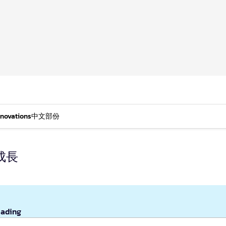
nnovations
中文部份
成長
eading