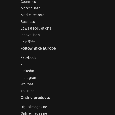
Countries
Market Data
Market reports
Business
Laws & regulations
Innovations
中文部份
Follow Bike Europe
Facebook
x
LinkedIn
Instagram
WeChat
YouTube
Online products
Digital magazine
Online magazine