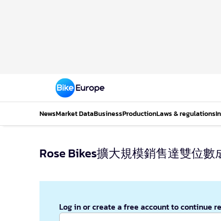
News
Market Data
Business
Production
Laws & regulations
I
Rose Bikes擴大規模銷售達雙位數
Log in or create a free account to continue r