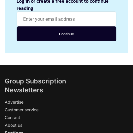
Log in or create a free account to continue
reading
Continue
Group Subscription
Newsletters
Advertise
Customer service
Contact
About us
Sections