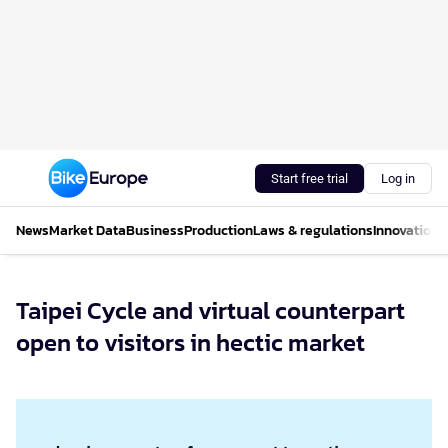
Start free trial
Log in
News
Market Data
Business
Production
Laws & regulations
Innovations
Taipei Cycle and virtual counterpart
open to visitors in hectic market