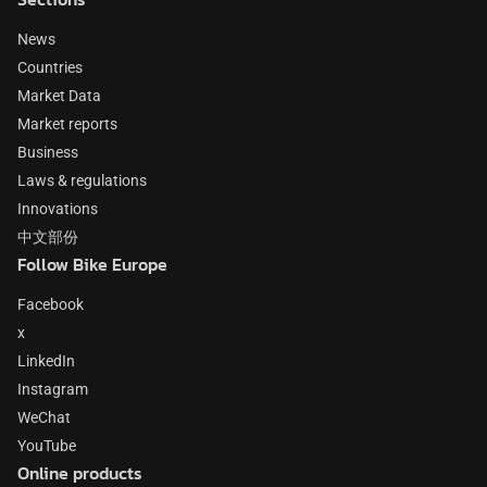
News
Countries
Market Data
Market reports
Business
Laws & regulations
Innovations
中文部份
Follow Bike Europe
Facebook
x
LinkedIn
Instagram
WeChat
YouTube
Online products