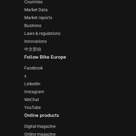
Countries
Market Data
Market reports
Business
Laws & regulations
Innovations
中文部份
Follow Bike Europe
Facebook
x
LinkedIn
Instagram
WeChat
YouTube
Online products
Digital magazine
Online magazine