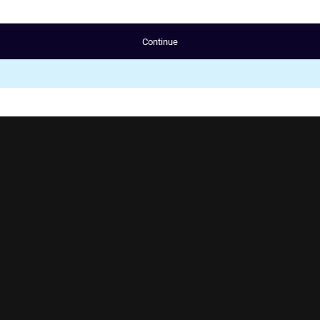
Continue