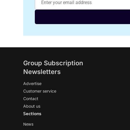
Group Subscription
Newsletters
Advertise
Customer service
Contact
About us
Sections
News