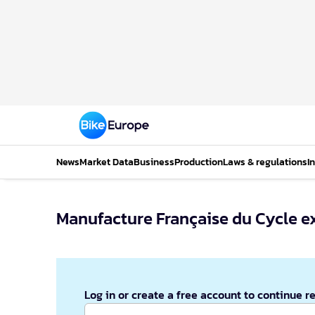
News
Market Data
Business
Production
Laws & regulations
I
Manufacture Française du Cycle e
Log in or create a free account to continue r