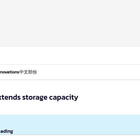
nnovations
中文部份
xtends storage capacity
eading