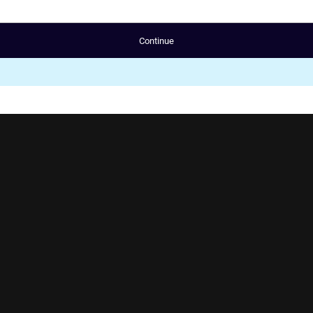
Continue