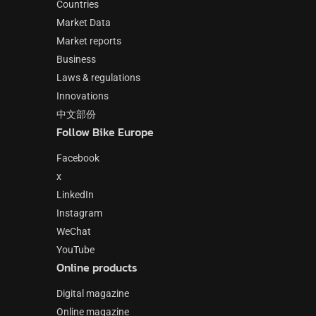
Countries
Market Data
Market reports
Business
Laws & regulations
Innovations
中文部份
Follow Bike Europe
Facebook
x
LinkedIn
Instagram
WeChat
YouTube
Online products
Digital magazine
Online magazine