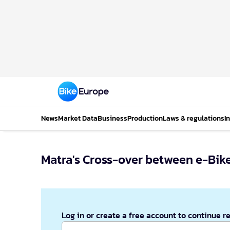
News
Market Data
Business
Production
Laws & regulations
I
Matra's Cross-over between e-Bik
Log in or create a free account to continue r