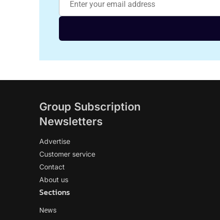
Group Subscription
Newsletters
Advertise
Customer service
Contact
About us
Sections
News