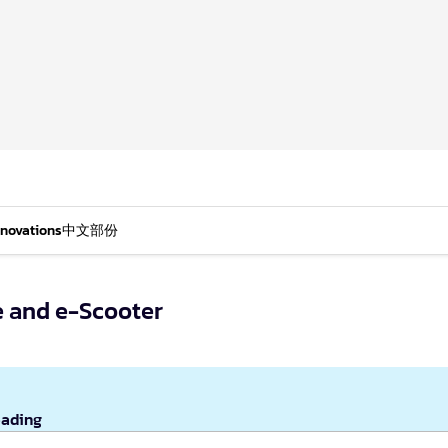
nnovations
中文部份
e and e-Scooter
eading