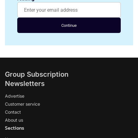
Continue
Group Subscription
Newsletters
Advertise
Customer service
Contact
About us
Sections