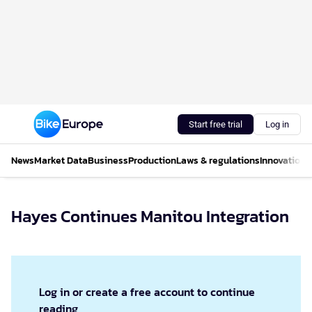
Start free trial
Log in
News
Market Data
Business
Production
Laws & regulations
Innovations
Hayes Continues Manitou Integration
Log in or create a free account to continue
reading