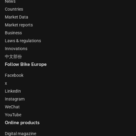
News
Countries
Market Data
Market reports
Business
Laws & regulations
Innovations
中文部份
Follow Bike Europe
Facebook
x
LinkedIn
Instagram
WeChat
YouTube
Online products
Digital magazine