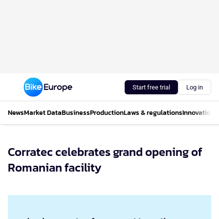
Start free trial
Log in
News
Market Data
Business
Production
Laws & regulations
Innovations
Corratec celebrates grand opening of
Romanian facility