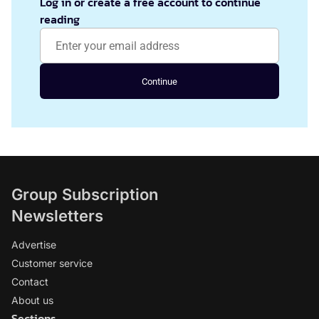
Log in or create a free account to continue
reading
Continue
Group Subscription
Newsletters
Advertise
Customer service
Contact
About us
Sections