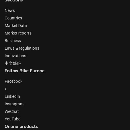
News
Countries
Market Data
Market reports
Business
Laws & regulations
Innovations
中文部份
Follow Bike Europe
Facebook
x
LinkedIn
Instagram
WeChat
YouTube
Online products