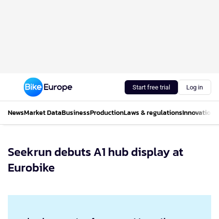
Start free trial
Log in
News
Market Data
Business
Production
Laws & regulations
Innovations
Seekrun debuts A1 hub display at
Eurobike