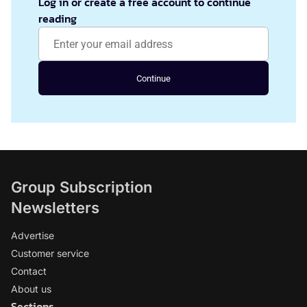
Log in or create a free account to continue
reading
Continue
Group Subscription
Newsletters
Advertise
Customer service
Contact
About us
Sections