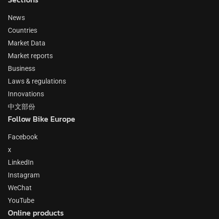
News
Countries
Market Data
Market reports
Business
Laws & regulations
Innovations
中文部份
Follow Bike Europe
Facebook
x
LinkedIn
Instagram
WeChat
YouTube
Online products