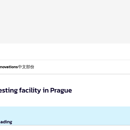
nnovations
中文部份
sting facility in Prague
eading