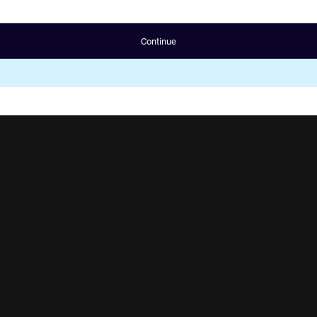
Continue