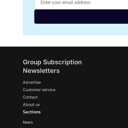
Group Subscription
Newsletters
Advertise
Customer service
Contact
About us
Sections
News