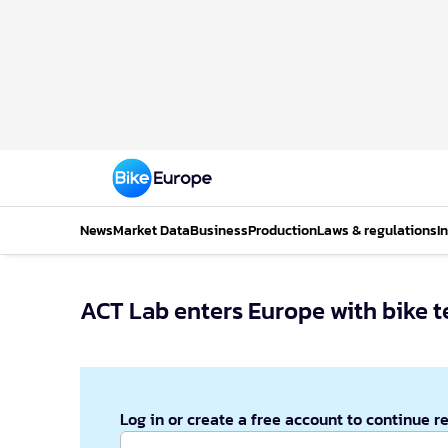
News
Market Data
Business
Production
Laws & regulations
I
ACT Lab enters Europe with bike te
Log in or create a free account to continue r