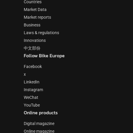
Countries
Market Data
Market reports
Business
Laws & regulations
Innovations
中文部份
Follow Bike Europe
Facebook
x
LinkedIn
Instagram
WeChat
YouTube
Online products
Digital magazine
Online magazine