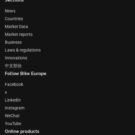
News
Countries
Market Data
Market reports
Business
Laws & regulations
Innovations
中文部份
Follow Bike Europe
Facebook
x
LinkedIn
Instagram
WeChat
YouTube
Online products