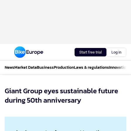
Start free trial
Log in
News
Market Data
Business
Production
Laws & regulations
Innovations
Giant Group eyes sustainable future
during 50th anniversary