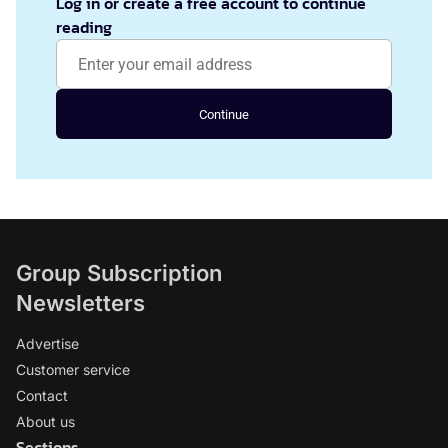
Log in or create a free account to continue
reading
Continue
Group Subscription
Newsletters
Advertise
Customer service
Contact
About us
Sections