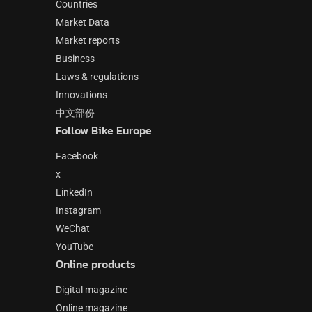
Countries
Market Data
Market reports
Business
Laws & regulations
Innovations
中文部份
Follow Bike Europe
Facebook
x
LinkedIn
Instagram
WeChat
YouTube
Online products
Digital magazine
Online magazine