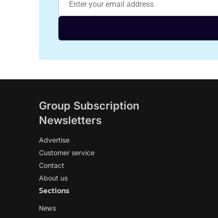
Group Subscription
Newsletters
Advertise
Customer service
Contact
About us
Sections
News