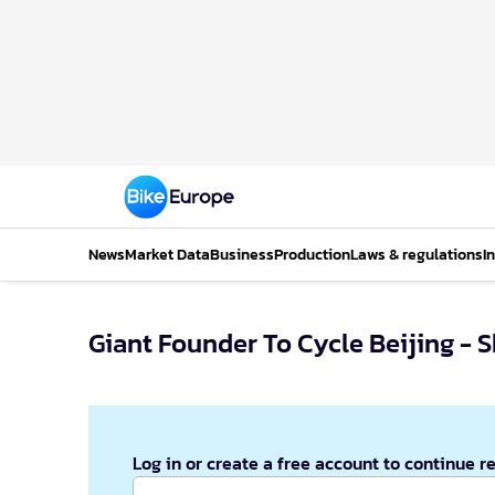
News
Market Data
Business
Production
Laws & regulations
I
Giant Founder To Cycle Beijing - 
Log in or create a free account to continue r