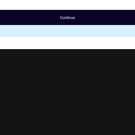
Continue