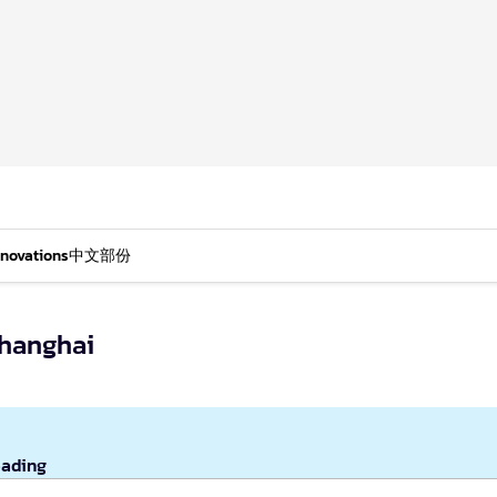
nnovations
中文部份
Shanghai
eading