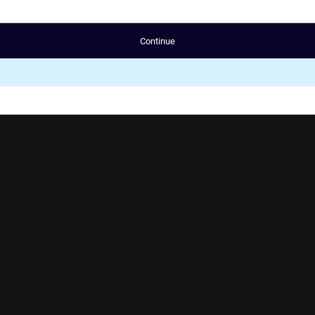
Continue