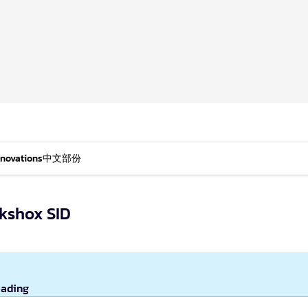
nnovations
中文部份
kshox SID
eading