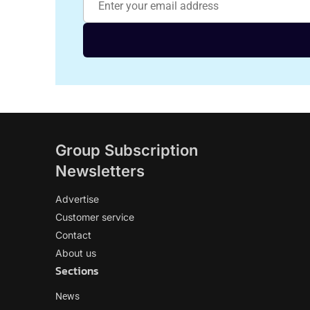
Group Subscription
Newsletters
Advertise
Customer service
Contact
About us
Sections
News