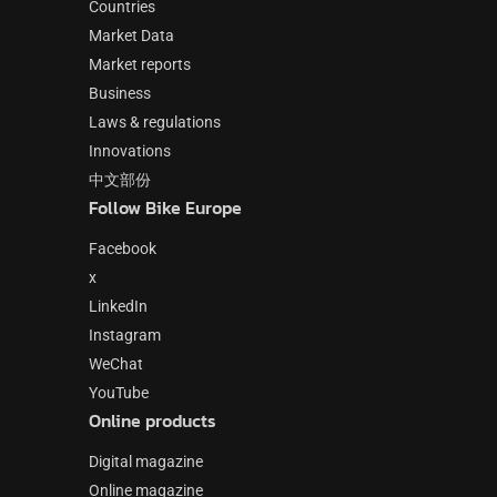
Countries
Market Data
Market reports
Business
Laws & regulations
Innovations
中文部份
Follow Bike Europe
Facebook
x
LinkedIn
Instagram
WeChat
YouTube
Online products
Digital magazine
Online magazine