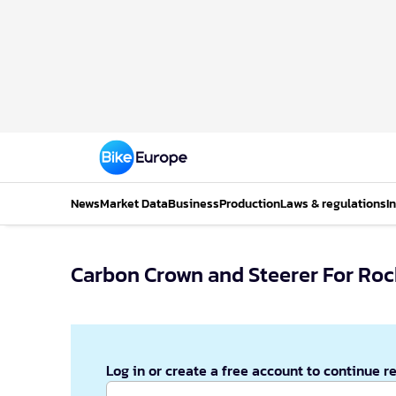
News
Market Data
Business
Production
Laws & regulations
I
Carbon Crown and Steerer For Roc
Log in or create a free account to continue r