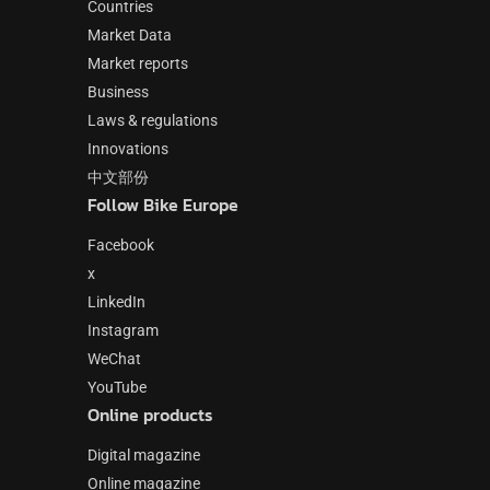
Countries
Market Data
Market reports
Business
Laws & regulations
Innovations
中文部份
Follow Bike Europe
Facebook
x
LinkedIn
Instagram
WeChat
YouTube
Online products
Digital magazine
Online magazine