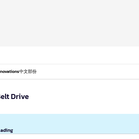
nnovations
中文部份
elt Drive
eading