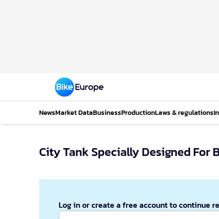
News
Market Data
Business
Production
Laws & regulations
I
City Tank Specially Designed For B
Log in or create a free account to continue r