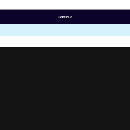
Continue