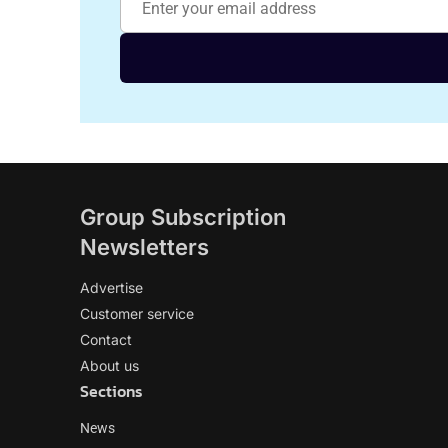
Group Subscription
Newsletters
Advertise
Customer service
Contact
About us
Sections
News