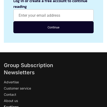
Log in or create a free account to continue
reading
Continue
Group Subscription
Newsletters
Advertise
Customer service
Contact
About us
Sections