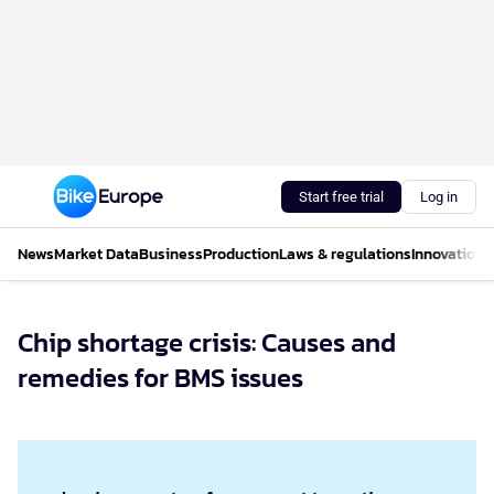
Start free trial
Log in
News
Market Data
Business
Production
Laws & regulations
Innovations
Chip shortage crisis: Causes and
remedies for BMS issues