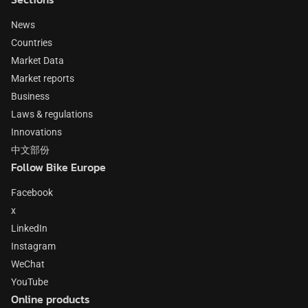
News
Countries
Market Data
Market reports
Business
Laws & regulations
Innovations
中文部份
Follow Bike Europe
Facebook
x
LinkedIn
Instagram
WeChat
YouTube
Online products