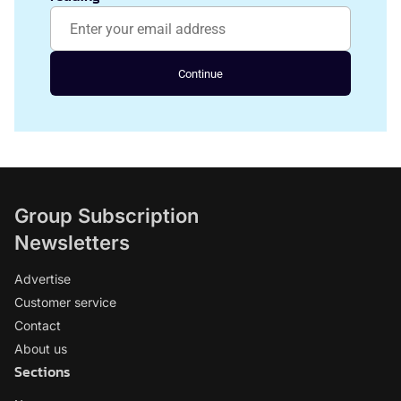
Continue
Group Subscription
Newsletters
Advertise
Customer service
Contact
About us
Sections