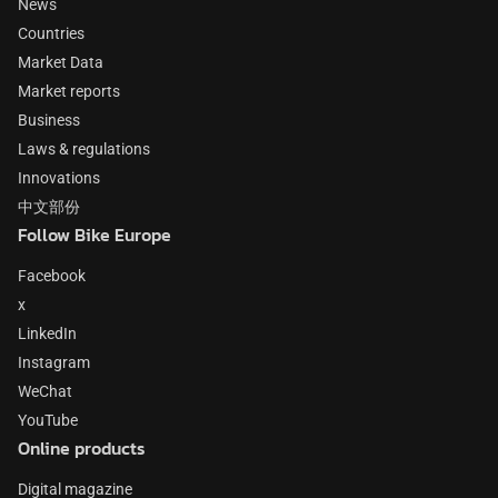
News
Countries
Market Data
Market reports
Business
Laws & regulations
Innovations
中文部份
Follow Bike Europe
Facebook
x
LinkedIn
Instagram
WeChat
YouTube
Online products
Digital magazine