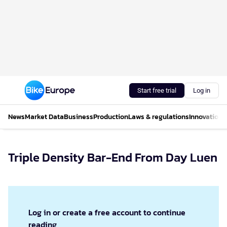
Start free trial
Log in
News
Market Data
Business
Production
Laws & regulations
Innovations
Triple Density Bar-End From Day Luen
Log in or create a free account to continue
reading