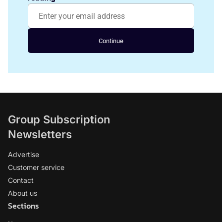
Continue
Group Subscription
Newsletters
Advertise
Customer service
Contact
About us
Sections