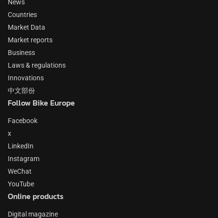
News
Countries
Market Data
Market reports
Business
Laws & regulations
Innovations
中文部份
Follow Bike Europe
Facebook
x
LinkedIn
Instagram
WeChat
YouTube
Online products
Digital magazine