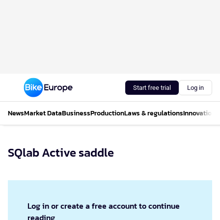
Start free trial
Log in
News
Market Data
Business
Production
Laws & regulations
Innovations
SQlab Active saddle
Log in or create a free account to continue
reading