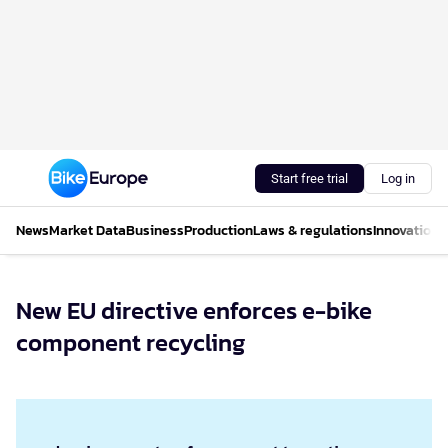
Start free trial
Log in
News
Market Data
Business
Production
Laws & regulations
Innovations
New EU directive enforces e-bike
component recycling