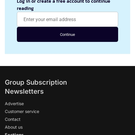
Log in or create a free account to continue
reading
Continue
Group Subscription
Newsletters
Advertise
Customer service
Contact
About us
Sections