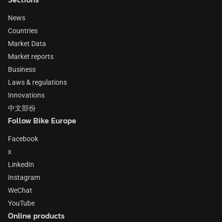
News
Countries
Market Data
Market reports
Business
Laws & regulations
Innovations
中文部份
Follow Bike Europe
Facebook
x
LinkedIn
Instagram
WeChat
YouTube
Online products