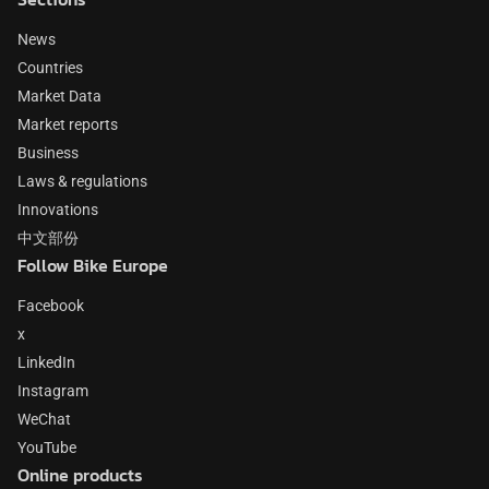
News
Countries
Market Data
Market reports
Business
Laws & regulations
Innovations
中文部份
Follow Bike Europe
Facebook
x
LinkedIn
Instagram
WeChat
YouTube
Online products