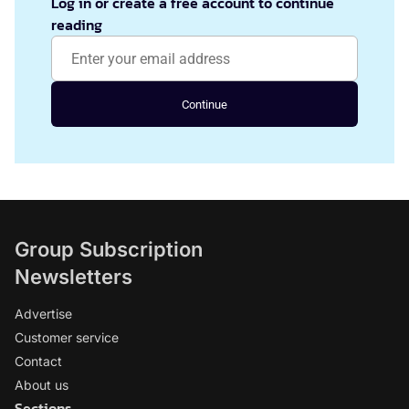
Log in or create a free account to continue
reading
Continue
Group Subscription
Newsletters
Advertise
Customer service
Contact
About us
Sections