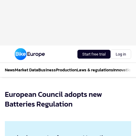
Start free trial
Log in
News
Market Data
Business
Production
Laws & regulations
Innovations
European Council adopts new
Batteries Regulation