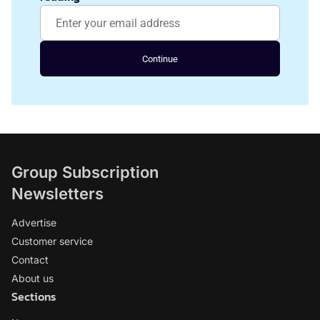
Continue
Group Subscription
Newsletters
Advertise
Customer service
Contact
About us
Sections