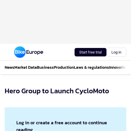
Start free trial
Log in
News
Market Data
Business
Production
Laws & regulations
Innovations
Hero Group to Launch CycloMoto
Log in or create a free account to continue
reading