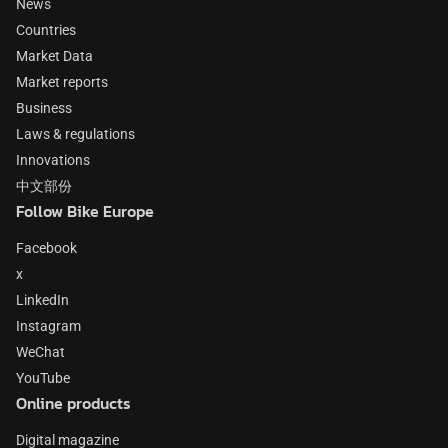
News
Countries
Market Data
Market reports
Business
Laws & regulations
Innovations
中文部份
Follow Bike Europe
Facebook
x
LinkedIn
Instagram
WeChat
YouTube
Online products
Digital magazine