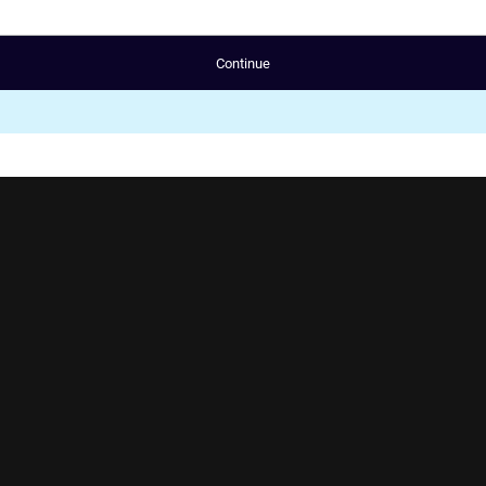
Continue