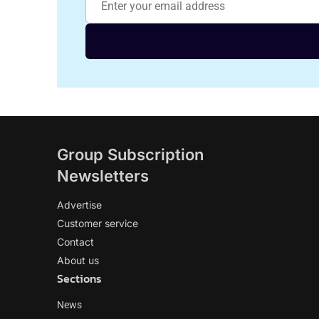
Group Subscription
Newsletters
Advertise
Customer service
Contact
About us
Sections
News