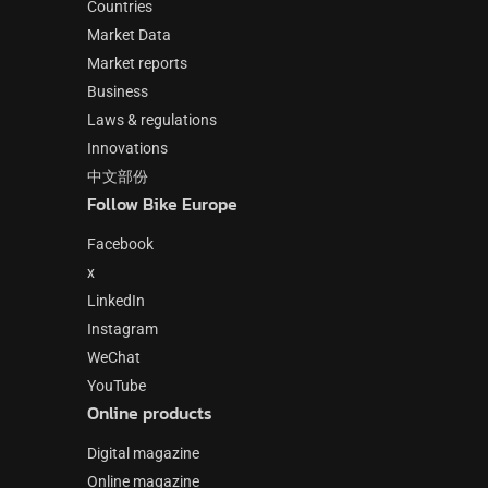
Countries
Market Data
Market reports
Business
Laws & regulations
Innovations
中文部份
Follow Bike Europe
Facebook
x
LinkedIn
Instagram
WeChat
YouTube
Online products
Digital magazine
Online magazine