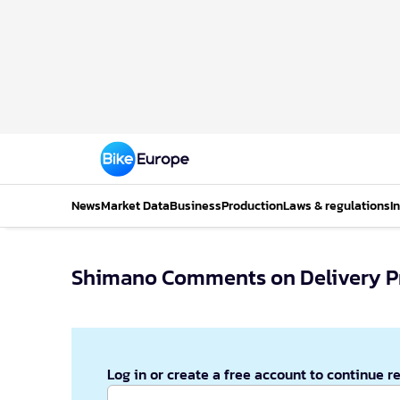
News
Market Data
Business
Production
Laws & regulations
I
Shimano Comments on Delivery 
Log in or create a free account to continue r