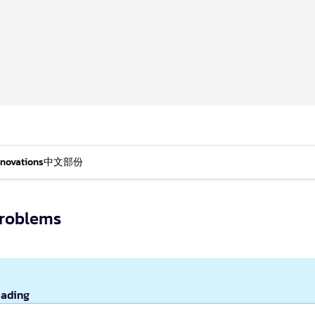
nnovations
中文部份
Problems
eading