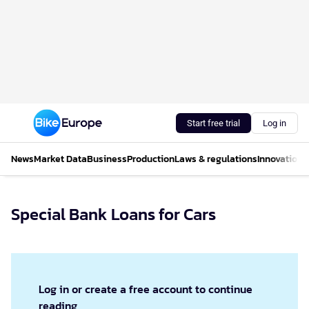
Start free trial
Log in
News
Market Data
Business
Production
Laws & regulations
Innovations
Special Bank Loans for Cars
Log in or create a free account to continue
reading