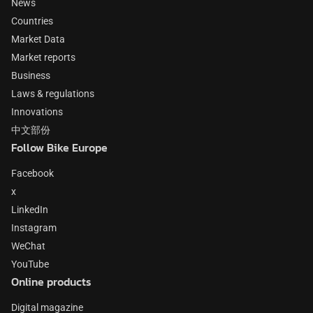
News
Countries
Market Data
Market reports
Business
Laws & regulations
Innovations
中文部份
Follow Bike Europe
Facebook
x
LinkedIn
Instagram
WeChat
YouTube
Online products
Digital magazine