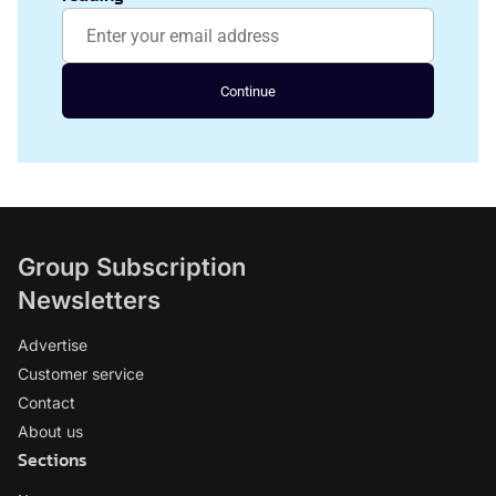
Continue
Group Subscription
Newsletters
Advertise
Customer service
Contact
About us
Sections