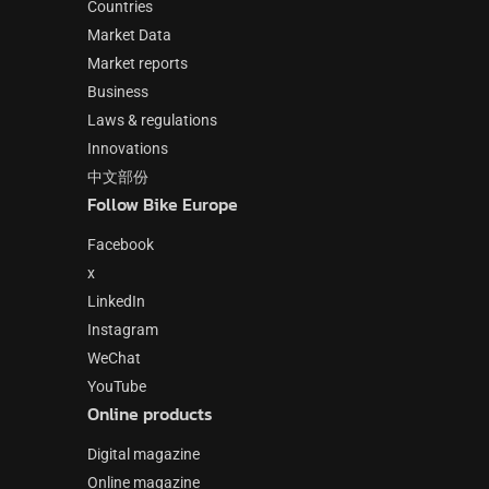
Countries
Market Data
Market reports
Business
Laws & regulations
Innovations
中文部份
Follow Bike Europe
Facebook
x
LinkedIn
Instagram
WeChat
YouTube
Online products
Digital magazine
Online magazine