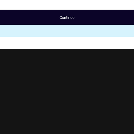
Continue