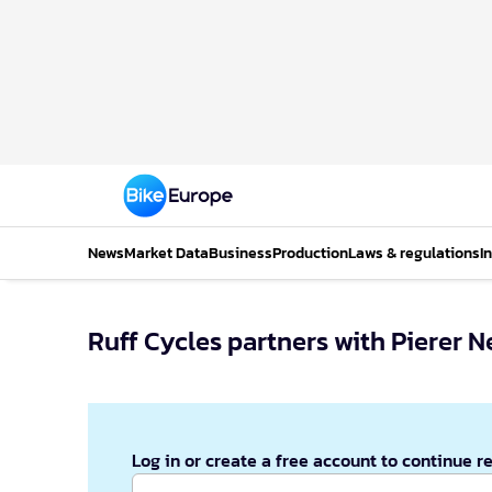
News
Market Data
Business
Production
Laws & regulations
I
Ruff Cycles partners with Pierer 
Log in or create a free account to continue r