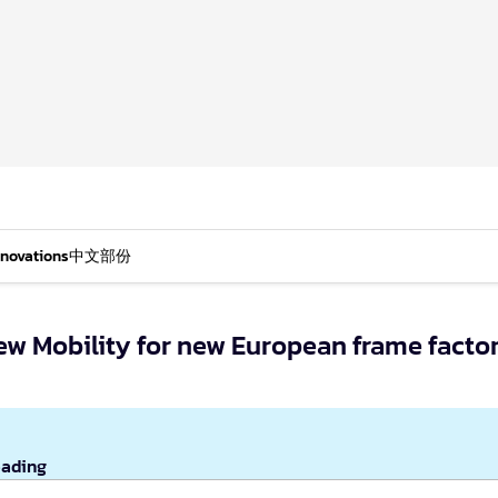
nnovations
中文部份
New Mobility for new European frame facto
eading