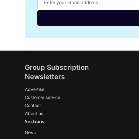
Group Subscription
Newsletters
Advertise
Customer service
Contact
About us
Sections
News