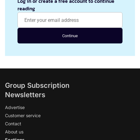
Log in or create a free account to continue
reading
Continue
Group Subscription
Newsletters
Advertise
Customer service
Contact
About us
Sections