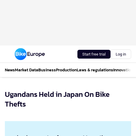
Start free trial
Log in
News
Market Data
Business
Production
Laws & regulations
Innovations
Ugandans Held in Japan On Bike
Thefts