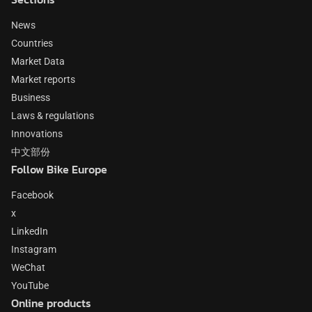
News
Countries
Market Data
Market reports
Business
Laws & regulations
Innovations
中文部份
Follow Bike Europe
Facebook
x
LinkedIn
Instagram
WeChat
YouTube
Online products