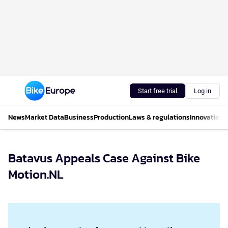
Start free trial
Log in
News
Market Data
Business
Production
Laws & regulations
Innovations
Batavus Appeals Case Against Bike
Motion.NL