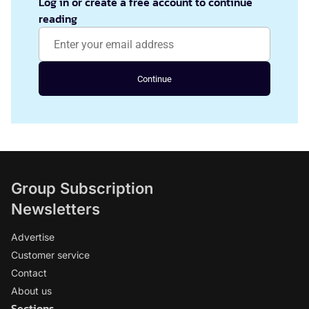
Log in or create a free account to continue
reading
Continue
Group Subscription
Newsletters
Advertise
Customer service
Contact
About us
Sections