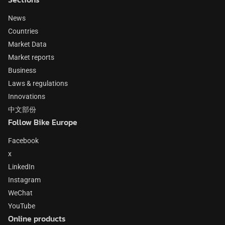
News
Countries
Market Data
Market reports
Business
Laws & regulations
Innovations
中文部份
Follow Bike Europe
Facebook
x
LinkedIn
Instagram
WeChat
YouTube
Online products