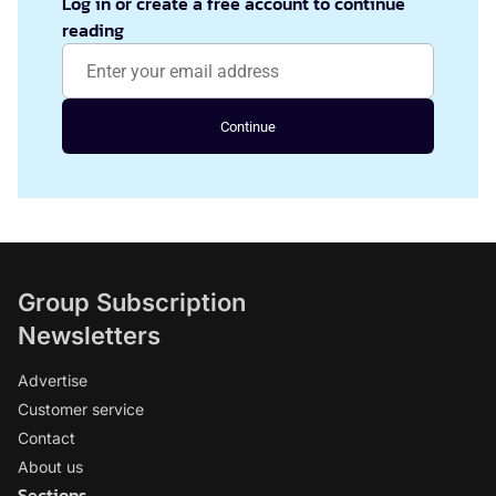
Log in or create a free account to continue
reading
Continue
Group Subscription
Newsletters
Advertise
Customer service
Contact
About us
Sections