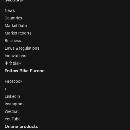
News
Countries
Market Data
Market reports
Business
Laws & regulations
Innovations
中文部份
Follow Bike Europe
Facebook
x
LinkedIn
Instagram
WeChat
YouTube
Online products