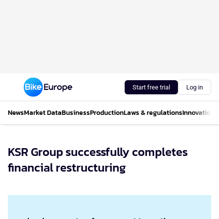
Start free trial
Log in
News
Market Data
Business
Production
Laws & regulations
Innovations
KSR Group successfully completes
financial restructuring