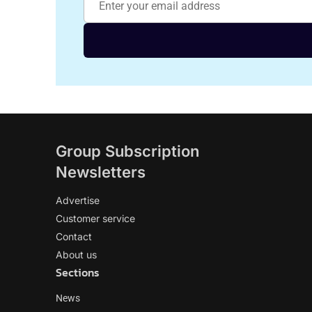
Group Subscription
Newsletters
Advertise
Customer service
Contact
About us
Sections
News