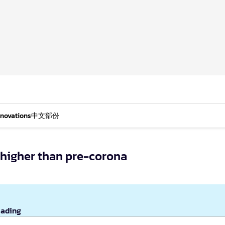
nnovations
中文部份
 higher than pre-corona
eading