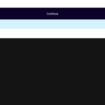
Continue