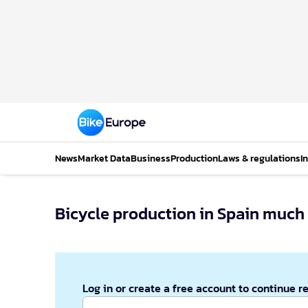
News
Market Data
Business
Production
Laws & regulations
I
Bicycle production in Spain much
Log in or create a free account to continue r