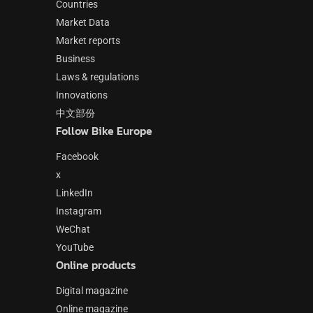
Countries
Market Data
Market reports
Business
Laws & regulations
Innovations
中文部份
Follow Bike Europe
Facebook
x
LinkedIn
Instagram
WeChat
YouTube
Online products
Digital magazine
Online magazine