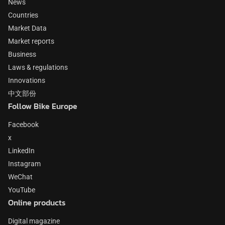
News
Countries
Market Data
Market reports
Business
Laws & regulations
Innovations
中文部份
Follow Bike Europe
Facebook
x
LinkedIn
Instagram
WeChat
YouTube
Online products
Digital magazine