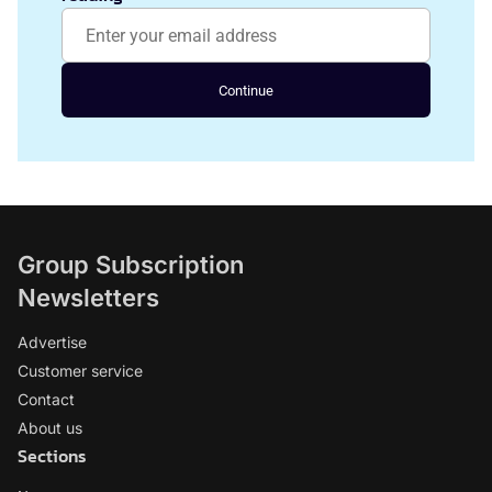
Continue
Group Subscription
Newsletters
Advertise
Customer service
Contact
About us
Sections