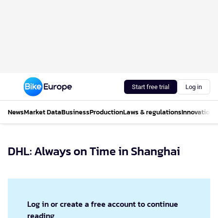
Start free trial
Log in
News
Market Data
Business
Production
Laws & regulations
Innovations
DHL: Always on Time in Shanghai
Log in or create a free account to continue
reading