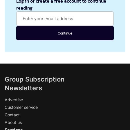
Log in or create a free account to continue
reading
Continue
Group Subscription
Newsletters
Advertise
Customer service
Contact
About us
Sections