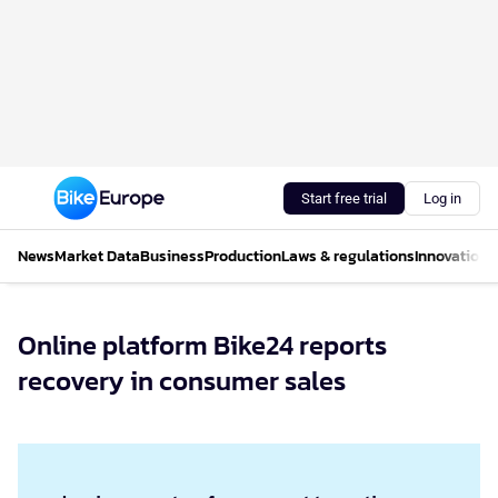
Start free trial
Log in
News
Market Data
Business
Production
Laws & regulations
Innovations
Online platform Bike24 reports
recovery in consumer sales