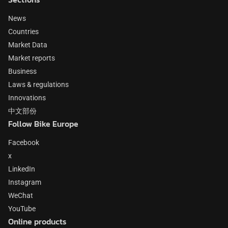
News
Countries
Market Data
Market reports
Business
Laws & regulations
Innovations
中文部份
Follow Bike Europe
Facebook
x
LinkedIn
Instagram
WeChat
YouTube
Online products