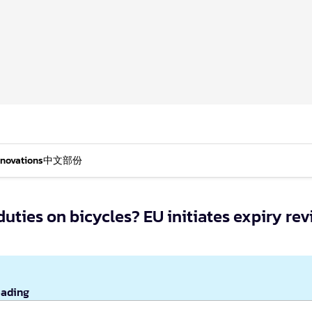
nnovations
中文部份
uties on bicycles? EU initiates expiry re
eading