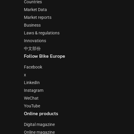
Countries
Market Data
Market reports
Business
Laws & regulations
Innovations
中文部份
Follow Bike Europe
Facebook
x
LinkedIn
Instagram
WeChat
YouTube
Online products
Digital magazine
Online magazine