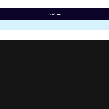
Continue