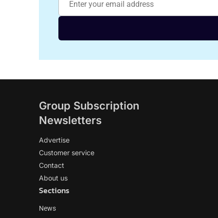
Group Subscription
Newsletters
Advertise
Customer service
Contact
About us
Sections
News