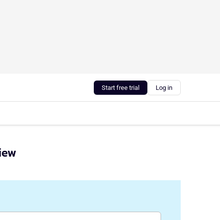
Start free trial
Log in
view