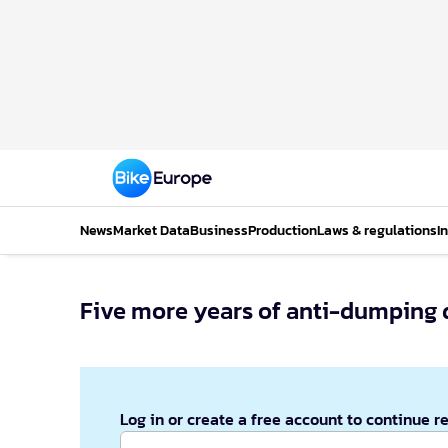
News
Market Data
Business
Production
Laws & regulations
I
Five more years of anti-dumping d
Log in or create a free account to continue r