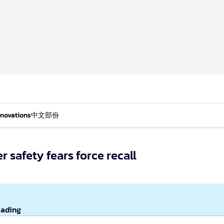
nnovations
中文部份
r safety fears force recall
eading