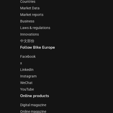
Countries
Market Data
Market reports
Business
Laws & regulations
Innovations
中文部份
Follow Bike Europe
Facebook
x
LinkedIn
Instagram
WeChat
YouTube
Online products
Digital magazine
Online magazine