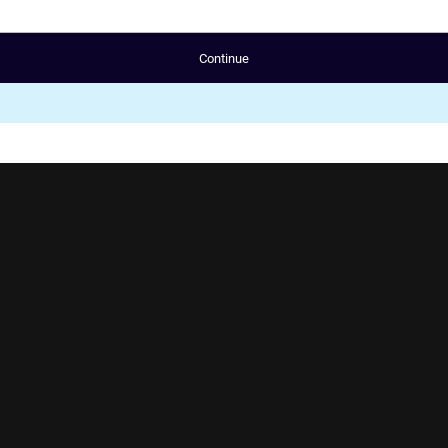
Continue