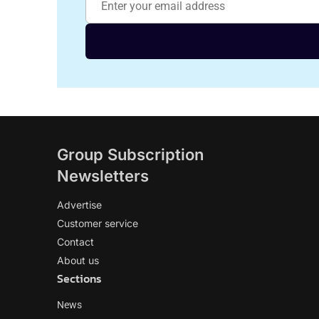
Group Subscription
Newsletters
Advertise
Customer service
Contact
About us
Sections
News