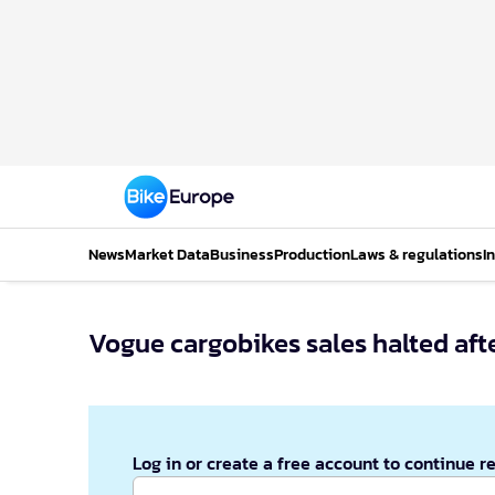
News
Market Data
Business
Production
Laws & regulations
I
Vogue cargobikes sales halted afte
Log in or create a free account to continue r