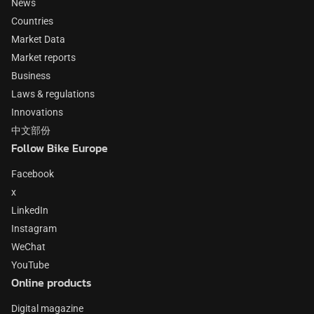
News
Countries
Market Data
Market reports
Business
Laws & regulations
Innovations
中文部份
Follow Bike Europe
Facebook
x
LinkedIn
Instagram
WeChat
YouTube
Online products
Digital magazine