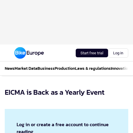
Start free trial
Log in
News
Market Data
Business
Production
Laws & regulations
Innovations
EICMA is Back as a Yearly Event
Log in or create a free account to continue
reading