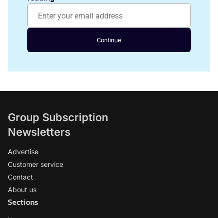
Continue
Group Subscription
Newsletters
Advertise
Customer service
Contact
About us
Sections