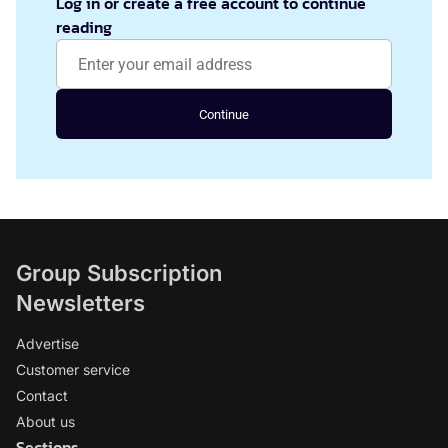
Log in or create a free account to continue
reading
Continue
Group Subscription
Newsletters
Advertise
Customer service
Contact
About us
Sections