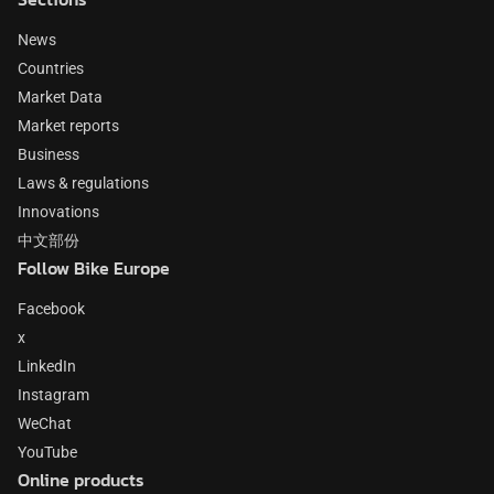
News
Countries
Market Data
Market reports
Business
Laws & regulations
Innovations
中文部份
Follow Bike Europe
Facebook
x
LinkedIn
Instagram
WeChat
YouTube
Online products