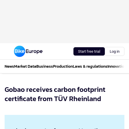
Start free trial
Log in
News
Market Data
Business
Production
Laws & regulations
Innovations
Gobao receives carbon footprint
certificate from TÜV Rheinland