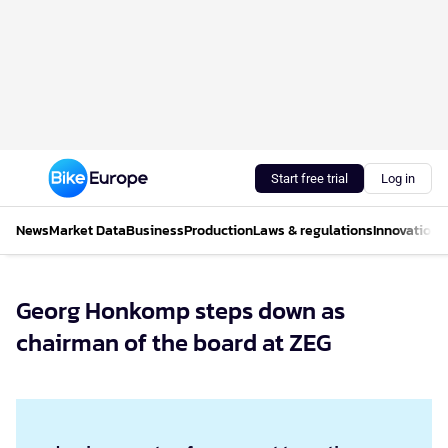
Start free trial
Log in
News
Market Data
Business
Production
Laws & regulations
Innovations
Georg Honkomp steps down as
chairman of the board at ZEG