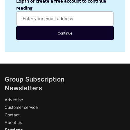
Log in or create a free account to continue
reading
Continue
Group Subscription
Newsletters
Advertise
Customer service
Contact
About us
Sections