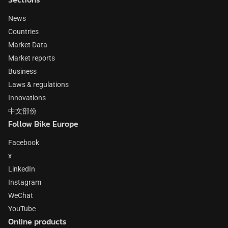
News
Countries
Market Data
Market reports
Business
Laws & regulations
Innovations
中文部份
Follow Bike Europe
Facebook
x
LinkedIn
Instagram
WeChat
YouTube
Online products