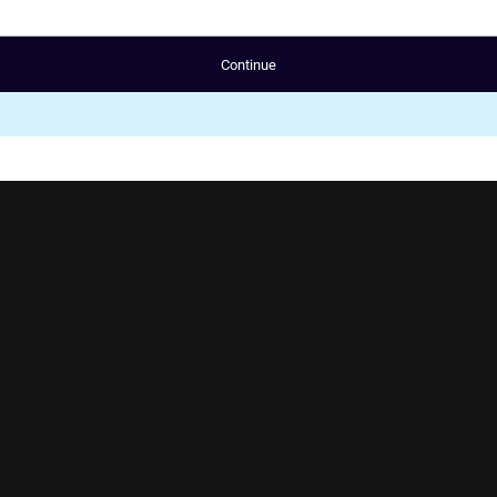
Continue