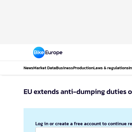
News
Market Data
Business
Production
Laws & regulations
I
EU extends anti-dumping duties on
Log in or create a free account to continue r