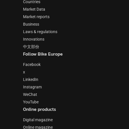
Countries
Market Data
Market reports
Business
Laws & regulations
Innovations
中文部份
Follow Bike Europe
Facebook
x
LinkedIn
Instagram
WeChat
YouTube
Online products
Digital magazine
Online magazine