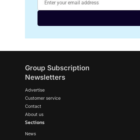
Group Subscription
Newsletters
Advertise
Customer service
Contact
About us
Sections
News