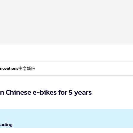
nnovations
中文部份
 Chinese e-bikes for 5 years
eading