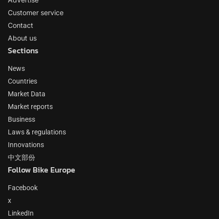
Customer service
Contact
About us
Sections
News
Countries
Market Data
Market reports
Business
Laws & regulations
Innovations
中文部份
Follow Bike Europe
Facebook
x
LinkedIn