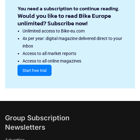
You need a subscription to continue reading.
Would you like to read Bike Europe
unlimited? Subscribe now!
Unlimited access to Bike-eu.com
4x per year: digital magazine delivered direct to your
inbox
Access to all market reports
Access to all online magazines
Start free trial
Group Subscription
Newsletters
Advertise