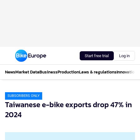
Start free trial
Log in
News
Market Data
Business
Production
Laws & regulations
Innovations
SUBSCRIBERS ONLY
Taiwanese e-bike exports drop 47% in
2024