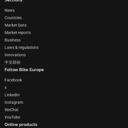
News
Countries
Market Data
Market reports
Business
Laws & regulations
Innovations
中文部份
Follow Bike Europe
Facebook
x
LinkedIn
Instagram
WeChat
YouTube
Online products