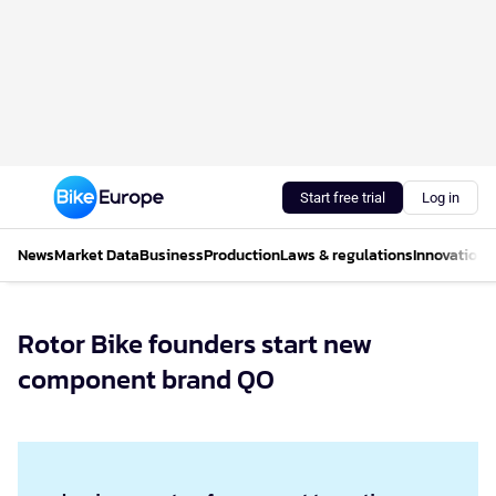
Start free trial
Log in
News
Market Data
Business
Production
Laws & regulations
Innovations
Rotor Bike founders start new
component brand QO