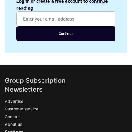
Log in or create a free account to continue
reading
Continue
Group Subscription
Newsletters
Advertise
Customer service
Contact
About us
Sections