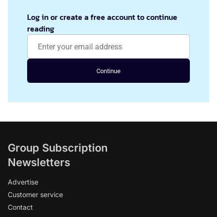
Log in or create a free account to continue
reading
Continue
Group Subscription
Newsletters
Advertise
Customer service
Contact