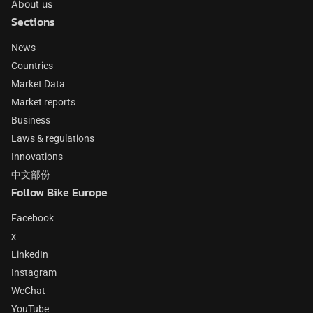
About us
Sections
News
Countries
Market Data
Market reports
Business
Laws & regulations
Innovations
中文部份
Follow Bike Europe
Facebook
x
LinkedIn
Instagram
WeChat
YouTube