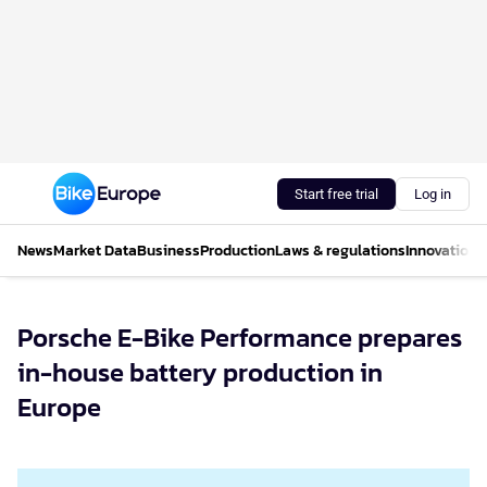
Start free trial
Log in
News
Market Data
Business
Production
Laws & regulations
Innovations
Porsche E-Bike Performance prepares
in-house battery production in
Europe