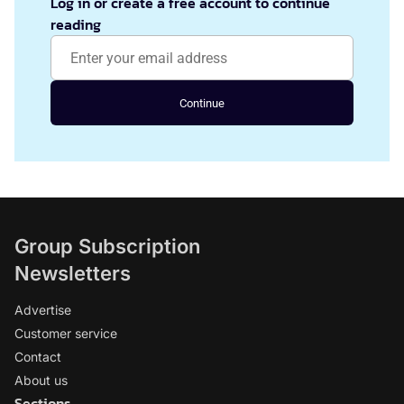
Log in or create a free account to continue
reading
Continue
Group Subscription
Newsletters
Advertise
Customer service
Contact
About us
Sections