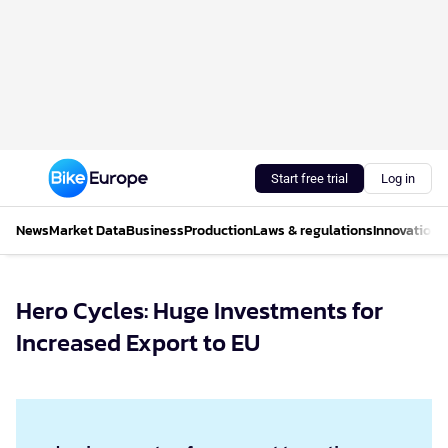
Start free trial
Log in
News
Market Data
Business
Production
Laws & regulations
Innovations
Hero Cycles: Huge Investments for
Increased Export to EU