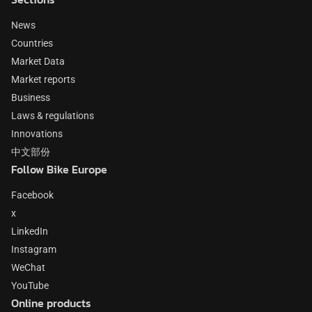
News
Countries
Market Data
Market reports
Business
Laws & regulations
Innovations
中文部份
Follow Bike Europe
Facebook
x
LinkedIn
Instagram
WeChat
YouTube
Online products