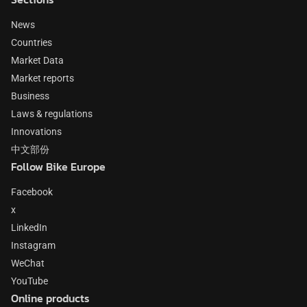
News
Countries
Market Data
Market reports
Business
Laws & regulations
Innovations
中文部份
Follow Bike Europe
Facebook
x
LinkedIn
Instagram
WeChat
YouTube
Online products