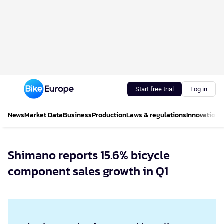
Start free trial
Log in
News
Market Data
Business
Production
Laws & regulations
Innovations
Shimano reports 15.6% bicycle
component sales growth in Q1