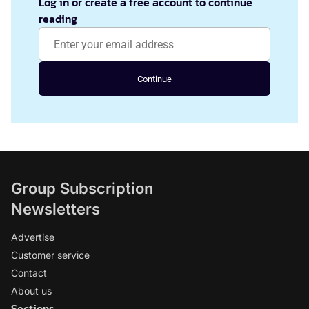
Log in or create a free account to continue
reading
Continue
Group Subscription
Newsletters
Advertise
Customer service
Contact
About us
Sections