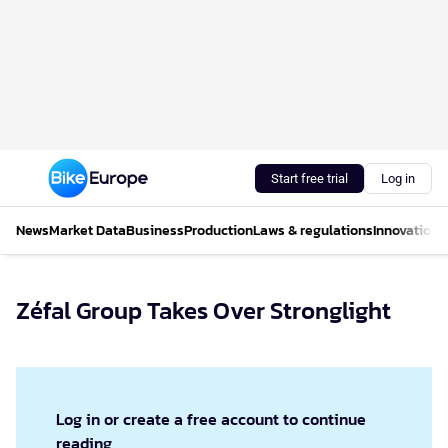
Start free trial
Log in
News
Market Data
Business
Production
Laws & regulations
Innovations
Zéfal Group Takes Over Stronglight
Log in or create a free account to continue
reading