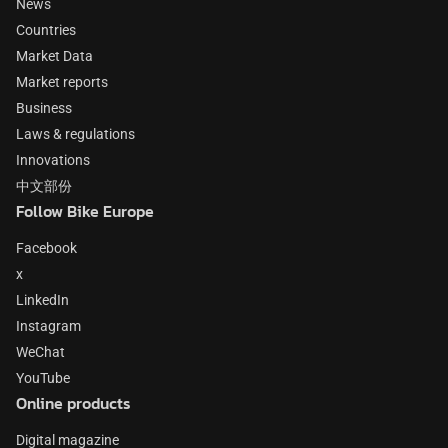
News
Countries
Market Data
Market reports
Business
Laws & regulations
Innovations
中文部份
Follow Bike Europe
Facebook
x
LinkedIn
Instagram
WeChat
YouTube
Online products
Digital magazine