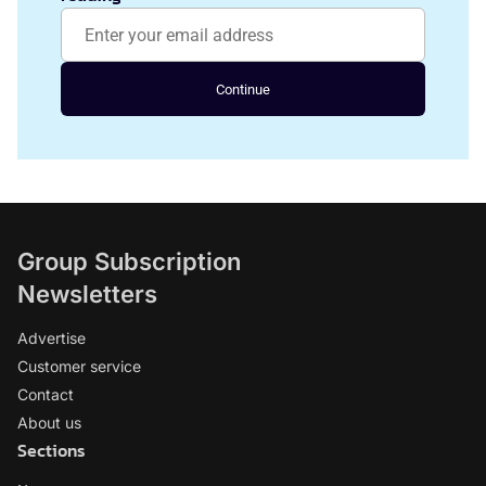
Continue
Group Subscription
Newsletters
Advertise
Customer service
Contact
About us
Sections