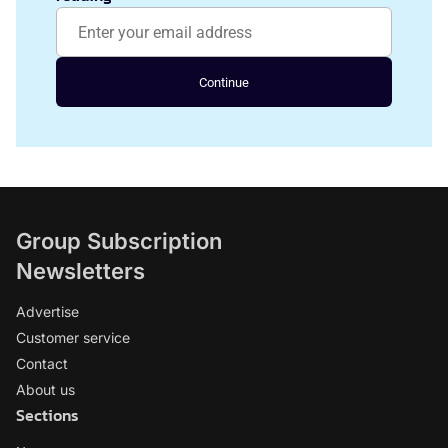
Continue
Group Subscription
Newsletters
Advertise
Customer service
Contact
About us
Sections