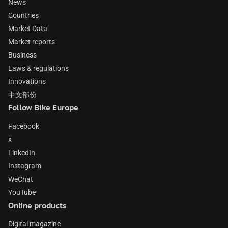
News
Countries
Market Data
Market reports
Business
Laws & regulations
Innovations
中文部份
Follow Bike Europe
Facebook
x
LinkedIn
Instagram
WeChat
YouTube
Online products
Digital magazine