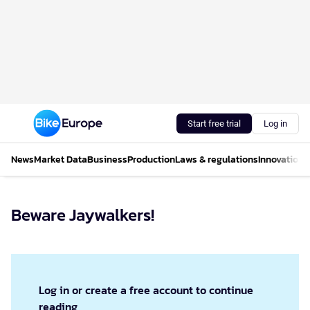
Start free trial
Log in
News
Market Data
Business
Production
Laws & regulations
Innovations
Beware Jaywalkers!
Log in or create a free account to continue
reading