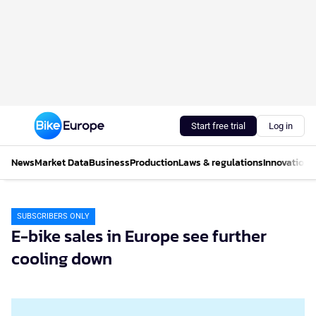
Start free trial
Log in
News
Market Data
Business
Production
Laws & regulations
Innovations
SUBSCRIBERS ONLY
E-bike sales in Europe see further
cooling down