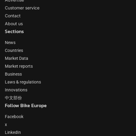
Customer service
Contact
About us
Sections
News
Countries
Market Data
Market reports
Business
Laws & regulations
Innovations
中文部份
Follow Bike Europe
Facebook
x
LinkedIn