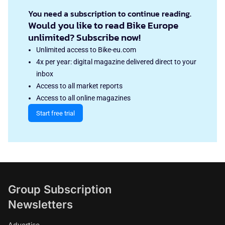
You need a subscription to continue reading.
Would you like to read Bike Europe
unlimited? Subscribe now!
Unlimited access to Bike-eu.com
4x per year: digital magazine delivered direct to your
inbox
Access to all market reports
Access to all online magazines
Start free trial
Group Subscription
Newsletters
Advertise