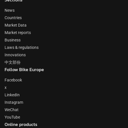
News
Countries
Market Data
Market reports
Business
Laws & regulations
Innovations
中文部份
Follow Bike Europe
Facebook
x
LinkedIn
Instagram
WeChat
YouTube
Online products