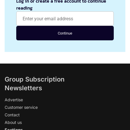
Log in or create a free account to continue
reading
Continue
Group Subscription
Newsletters
Advertise
Customer service
Contact
About us
Sections