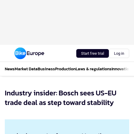
Start free trial
Log in
News
Market Data
Business
Production
Laws & regulations
Innovations
Industry insider: Bosch sees US-EU
trade deal as step toward stability