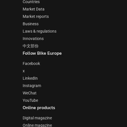
Countries
Market Data
Market reports
Business
Laws & regulations
Innovations
中文部份
Follow Bike Europe
Facebook
x
LinkedIn
Instagram
WeChat
YouTube
Online products
Digital magazine
Online magazine