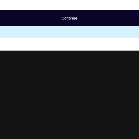
Continue