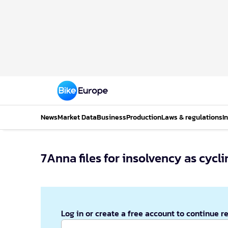
News
Market Data
Business
Production
Laws & regulations
I
7Anna files for insolvency as cyc
Log in or create a free account to continue r