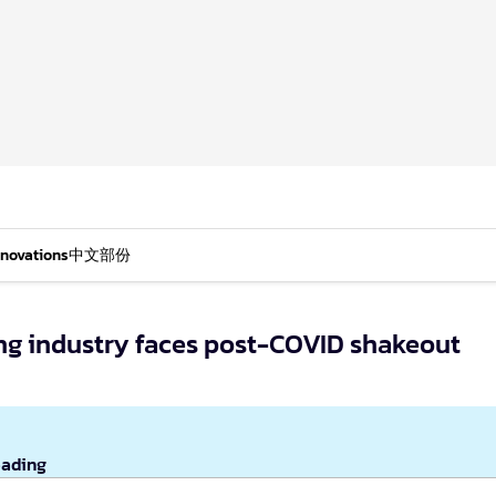
nnovations
中文部份
ling industry faces post-COVID shakeout
eading