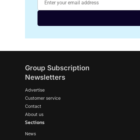
Group Subscription
Newsletters
Advertise
Customer service
Contact
About us
Sections
News