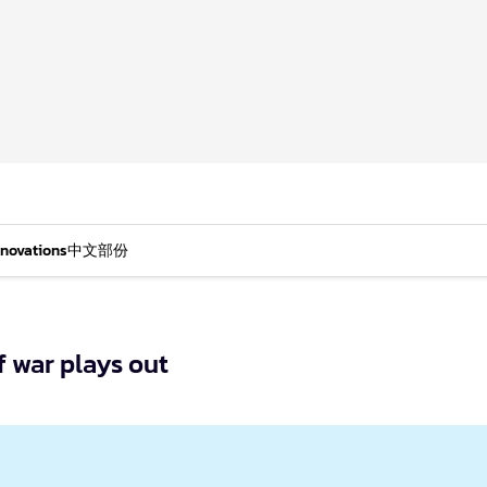
nnovations
中文部份
f war plays out