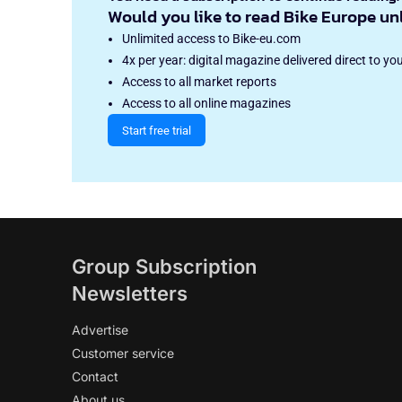
Would you like to read Bike Europe un
Unlimited access to Bike-eu.com
4x per year: digital magazine delivered direct to yo
Access to all market reports
Access to all online magazines
Start free trial
Group Subscription
Newsletters
Advertise
Customer service
Contact
About us