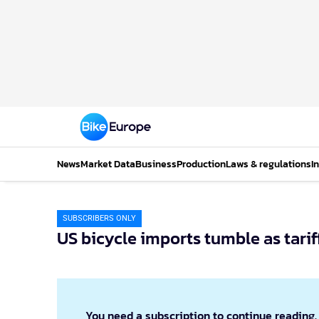
News
Market Data
Business
Production
Laws & regulations
I
SUBSCRIBERS ONLY
US bicycle imports tumble as tarif
You need a subscription to continue reading.