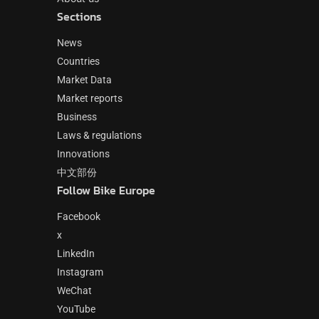
Sections
News
Countries
Market Data
Market reports
Business
Laws & regulations
Innovations
中文部份
Follow Bike Europe
Facebook
x
LinkedIn
Instagram
WeChat
YouTube