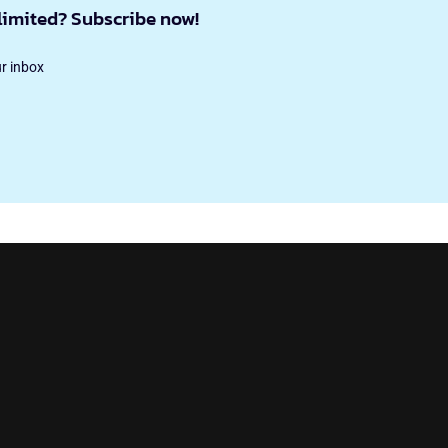
limited? Subscribe now!
ur inbox