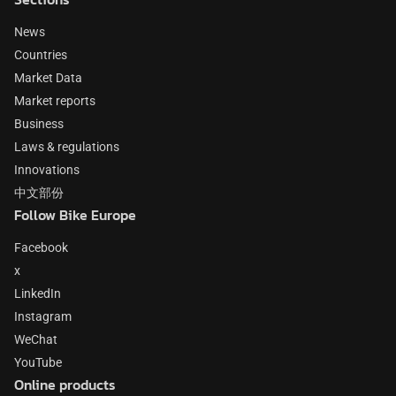
News
Countries
Market Data
Market reports
Business
Laws & regulations
Innovations
中文部份
Follow Bike Europe
Facebook
x
LinkedIn
Instagram
WeChat
YouTube
Online products