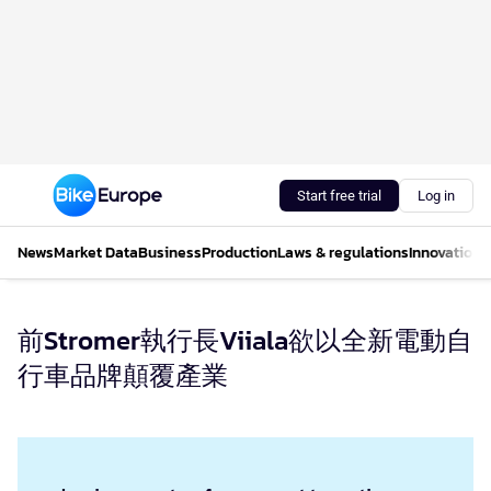
Start free trial
Log in
News
Market Data
Business
Production
Laws & regulations
Innovations
前Stromer執行長Viiala欲以全新電動自
行車品牌顛覆產業