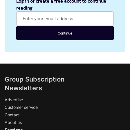
Log in or create a free account to continue
reading
Continue
Group Subscription
Newsletters
Advertise
Customer service
Contact
About us
Sections