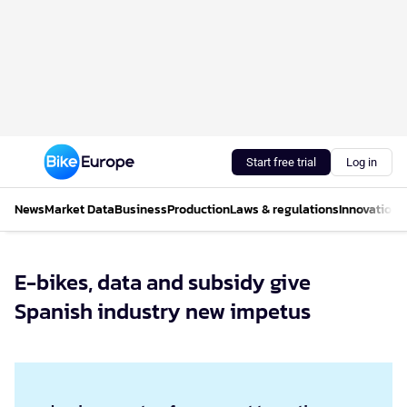
Start free trial
Log in
News
Market Data
Business
Production
Laws & regulations
Innovations
E-bikes, data and subsidy give
Spanish industry new impetus